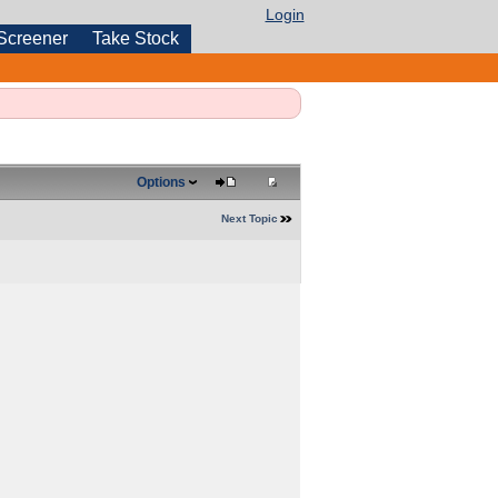
Login
Screener
Take Stock
Options
Next Topic