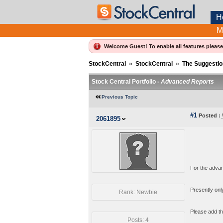
H
M
Welcome Guest! To enable all features pleas
StockCentral
»
StockCentral
»
The Suggestio
Stock Central Portfolio -
Advanced Reports
Previous Topic
#1
Posted :
2061895
For the advan
Presently only
Rank: Newbie
Please add the
Posts: 4