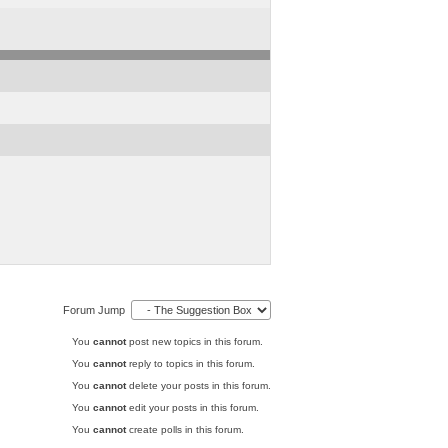
Forum Jump
You
cannot
post new topics in this forum.
You
cannot
reply to topics in this forum.
You
cannot
delete your posts in this forum.
You
cannot
edit your posts in this forum.
You
cannot
create polls in this forum.