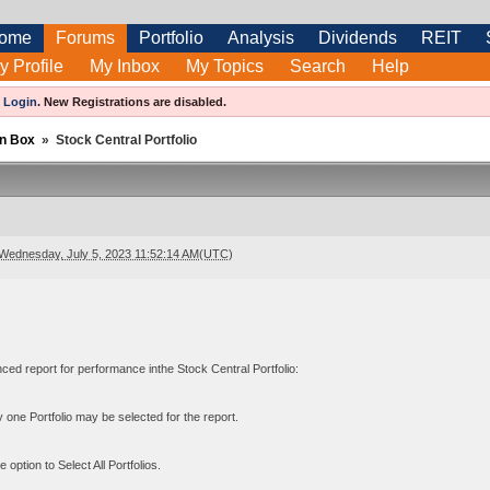
ome
Forums
Portfolio
Analysis
Dividends
REIT
y Profile
My Inbox
My Topics
Search
Help
e
Login
.
New Registrations are disabled.
n Box
»
Stock Central Portfolio
Wednesday, July 5, 2023 11:52:14 AM(UTC)
ced report for performance inthe Stock Central Portfolio:
 one Portfolio may be selected for the report.
 option to Select All Portfolios.