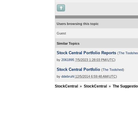
Users browsing this topic
Guest
Similar Topics
Stock Central Portfolio Reports
(
The Toolshe
by
2061895
7/5/2023 1:28:03 PM(UTC)
Stock Central Portfolio
(
The Toolshed
)
by
ddebruhl
12/5/2014 6:59:48 AM(UTC)
StockCentral
»
StockCentral
»
The Suggestio