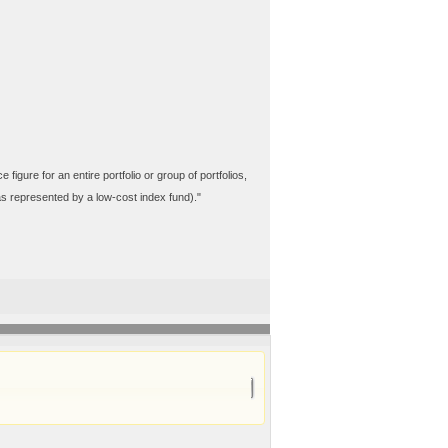
ure for an entire portfolio or group of portfolios,
(as represented by a low-cost index fund)."