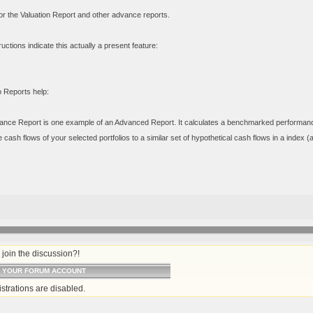
 for the Valuation Report and other advance reports.
uctions indicate this actually a present feature:
o Reports help:
nce Report is one example of an Advanced Report. It calculates a benchmarked performance fig
cash flows of your selected portfolios to a similar set of hypothetical cash flows in a index 
join the discussion?!
O YOUR FORUM ACCOUNT
strations are disabled.