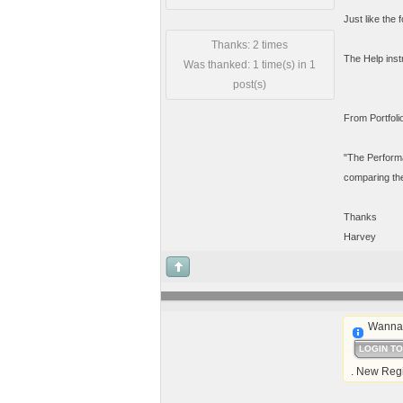
Just like the
Thanks: 2 times
The Help instr
Was thanked: 1 time(s) in 1
post(s)
From Portfoli
"The Performa
comparing the 
Thanks
Harvey
Wanna 
LOGIN T
. New Regi