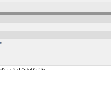
d
)
n Box
»
Stock Central Portfolio