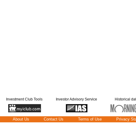
Investment Club Tools
Investor Advisory Service
Historical da
About Us
Contact Us
Terms of Use
Privacy St