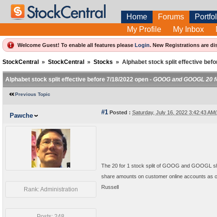
Home
Forums
Portfol
My Profile
My Inbox
Welcome Guest! To enable all features please
Login
.
New Registrations are di
StockCentral
»
StockCentral
»
Stocks
»
Alphabet stock split effective bef
Alphabet stock split effective before 7/18/2022 open -
GOOG and GOOGL 20 for
Previous Topic
#1
Posted :
Saturday, July 16, 2022 3:42:43 A
Pawche
The 20 for 1 stock split of GOOG and GOOGL sh
share amounts on customer online accounts as of 
Russell
Rank: Administration
Posts: 248