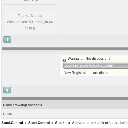
Thanks: 3 times
Was thanked: 50 time(s) in 44
post(s)
Wanna join the discussion?!
LOGIN TO YOUR FORUM ACCOUNT
. New Registrations are disabled.
Users browsing this topic
Guest
StockCentral
»
StockCentral
»
Stocks
»
Alphabet stock split effective bef