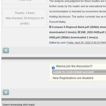
The analysis and judgment for these studies are t
further study by the reader and as educational t
recommendation is intended as investment decisi
Thanks: 3 times
Holding disclosure: The author currently has an i
Was thanked: 50 time(s) in 44
Russell Malley
post(s)
Compare 5 Regional Bank.pdf
(264kb) dow
downloaded
0
time(s).
SSB_2022-0428.pdf
0428.pdf
(265kb) downloaded
1
time(s).
Edited by user
Friday, April 29, 2022 6:30:15 PM
Wanna join the discussion?!
LOGIN TO YOUR FORUM ACCOUNT
. New Registrations are disabled.
Users browsing this topic