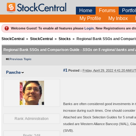
Home
Forums
Portfol
My Profile
My Inbox
Welcome Guest! To enable all features please
Login
.
New Registrations are di
StockCentral
»
StockCentral
»
Stocks
»
Regional Bank SSGs and Compari
Regional Bank SSGs and Comparison Guide -
SSGs on 5 regional banks and 
Previous Topic
#1
Posted :
Friday, April 29, 2022 4:41:20 AM(U
Pawche
Banks are often considered good investments in ti
increase during such times. One should consider 
Attached are Stock Selection Guides for 5 small 
Rank: Administration
studied are Western Alliance Bancorp (WAL), Gl
(SIVB).
Posts: 248