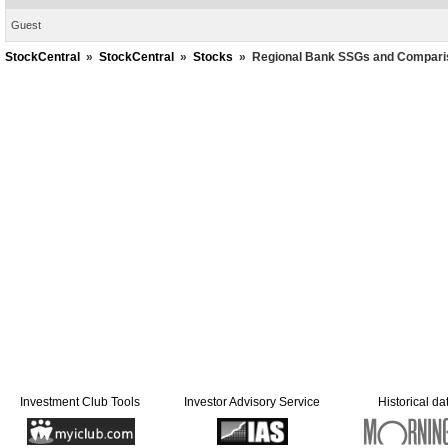
Guest
StockCentral
»
StockCentral
»
Stocks
»
Regional Bank SSGs and Compari
Investment Club Tools
Investor Advisory Service
Historical da