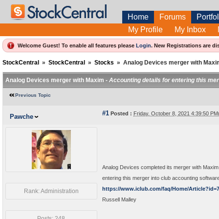
Home
Forums
Portfol
My Profile
My Inbox
Welcome Guest! To enable all features please
Login
.
New Registrations are di
StockCentral
»
StockCentral
»
Stocks
»
Analog Devices merger with Maxi
Analog Devices merger with Maxim -
Accounting details for entering this me
Previous Topic
#1
Posted :
Friday, October 8, 2021 4:39:50 P
Pawche
Analog Devices completed its merger with Maxim 
entering this merger into club accounting softwa
https://www.iclub.com/faq/Home/Article?id=
Rank: Administration
Russell Malley
Posts: 248