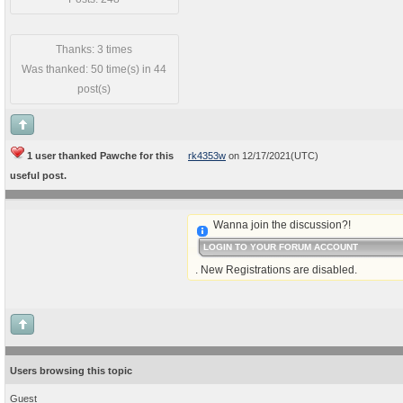
Thanks: 3 times
Was thanked: 50 time(s) in 44
post(s)
1 user thanked Pawche for this
rk4353w
on 12/17/2021(UTC)
useful post.
Wanna join the discussion?!
LOGIN TO YOUR FORUM ACCOUNT
. New Registrations are disabled.
Users browsing this topic
Guest