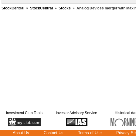
StockCentral
»
StockCentral
»
Stocks
»
Analog Devices merger with Maxi
Investment Club Tools
Investor Advisory Service
Historical da
About Us
Contact Us
Terms of Use
Privacy St