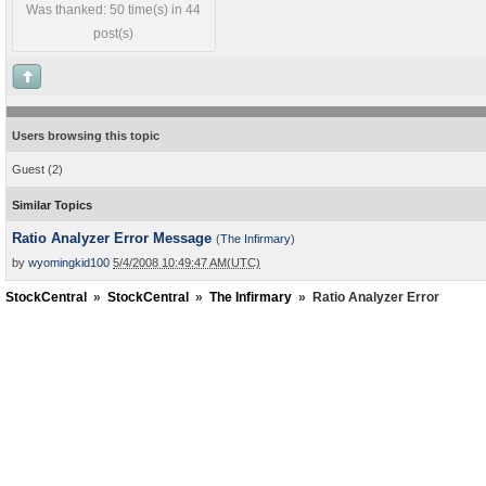
Was thanked: 50 time(s) in 44
post(s)
Users browsing this topic
Guest
(2)
Similar Topics
Ratio Analyzer Error Message
(
The Infirmary
)
by
wyomingkid100
5/4/2008 10:49:47 AM(UTC)
StockCentral
»
StockCentral
»
The Infirmary
»
Ratio Analyzer Error