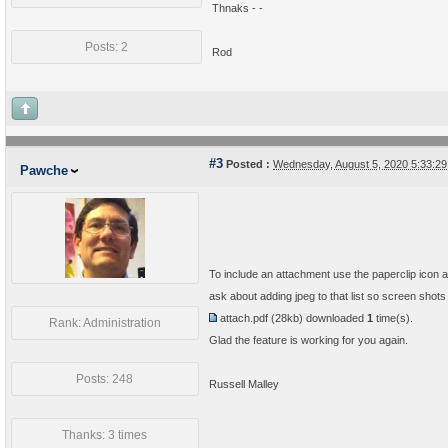
Thnaks - -
Posts: 2
Rod
#3
Posted :
Wednesday, August 5, 2020 5:33:2
Pawche
To include an attachment use the paperclip icon at
ask about adding jpeg to that list so screen shots
attach.pdf
(28kb) downloaded
1
time(s).
Rank: Administration
Glad the feature is working for you again.
Posts: 248
Russell Malley
Thanks: 3 times