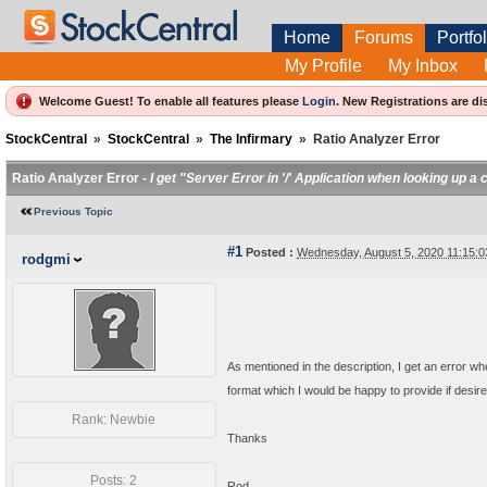
Home
Forums
Portfol
My Profile
My Inbox
Welcome Guest! To enable all features please
Login
.
New Registrations are di
StockCentral
»
StockCentral
»
The Infirmary
»
Ratio Analyzer Error
Ratio Analyzer Error -
I get "Server Error in '/' Application when looking up 
Previous Topic
#1
Posted :
Wednesday, August 5, 2020 11:15:
rodgmi
As mentioned in the description, I get an error wh
format which I would be happy to provide if desire
Rank: Newbie
Thanks
Posts: 2
Rod