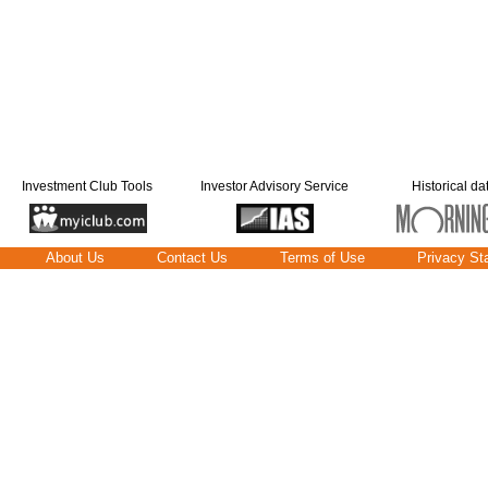
Investment Club Tools
Investor Advisory Service
Historical da
About Us
Contact Us
Terms of Use
Privacy St