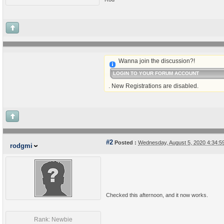
Wanna join the discussion?!
LOGIN TO YOUR FORUM ACCOUNT
. New Registrations are disabled.
#2
Posted :
Wednesday, August 5, 2020 4:34:
rodgmi
Checked this afternoon, and it now works.
Rank: Newbie