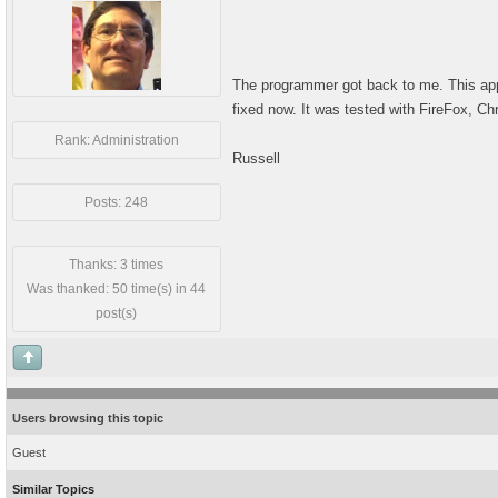
The programmer got back to me. This appe
fixed now. It was tested with FireFox, Ch
Rank: Administration
Russell
Posts: 248
Thanks: 3 times
Was thanked: 50 time(s) in 44
post(s)
Users browsing this topic
Guest
Similar Topics