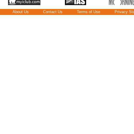
About Us
Contact Us
Terms of Use
Privacy St