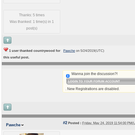
Thanks: 5 times
Was thanked: 1 time(s) in 1
post(s)
1 user thanked countrywood for
Pawche
on 5/24/2019(UTC)
this useful post.
Wanna join the discussion?!
LOGIN TO YOUR FORUM ACCOUNT
. New Registrations are disabled.
#2
Posted :
Friday, May 24, 2019 11:54:00 PM(
Pawche