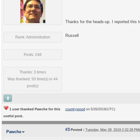
Thanks for the heads-up. I reported this
Russell
Rank: Administration
Posts: 248
Thanks: 3 times
Was thanked: 50 time(s) in 44
post(s)
1 user thanked Pawche for this
countrywood
on 5/26/2019(UTC)
useful post.
#3
Posted :
Tuesday, May 28, 2019 2:32:28 P
Pawche