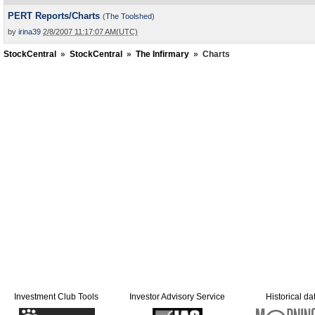
PERT Reports/Charts
(
The Toolshed
)
by
irina39
2/8/2007 11:17:07 AM(UTC)
StockCentral
»
StockCentral
»
The Infirmary
»
Charts
Investment Club Tools
Investor Advisory Service
Historical da