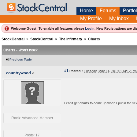
Home
Forums
Portfol
My Profile
My Inbox
Welcome Guest! To enable all features please
Login
.
New Registrations are di
StockCentral
»
StockCentral
»
The Infirmary
»
Charts
Charts -
Won't work
Previous Topic
#1
Posted :
Tuesday, May 14, 2019 8:14:12 P
countrywood
I can't get charts to come up when I put in the ti
Rank: Advanced Member
Posts: 17