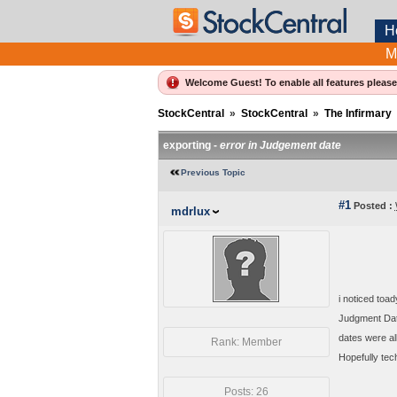
H
M
Welcome Guest! To enable all features pleas
StockCentral
»
StockCentral
»
The Infirmary
exporting -
error in Judgement date
Previous Topic
#1
Posted :
mdrlux
i noticed toa
Judgment Date
dates were al
Rank: Member
Hopefully tec
Posts: 26