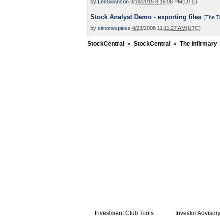
by
LenSwanson
3/18/2015 8:16:08 PM(UTC)
Stock Analyst Demo - exporting files
(
The T
by
simonespiess
4/23/2008 11:11:27 AM(UTC)
StockCentral
»
StockCentral
»
The Infirmary
Investment Club Tools
Investor Advisor