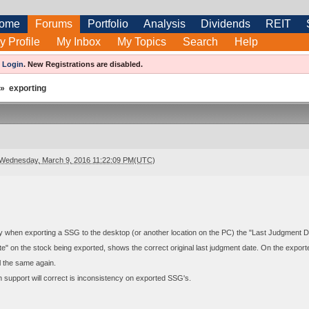
ome
Forums
Portfolio
Analysis
Dividends
REIT
y Profile
My Inbox
My Topics
Search
Help
e
Login
.
New Registrations are disabled.
»
exporting
Wednesday, March 9, 2016 11:22:09 PM(UTC)
dy when exporting a SSG to the desktop (or another location on the PC) the "Last Judgment Da
" on the stock being exported, shows the correct original last judgment date. On the export
l the same again.
h support will correct is inconsistency on exported SSG's.