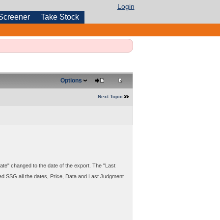
Login
Screener
Take Stock
Options
Next Topic
te" changed to the date of the export. The "Last
ed SSG all the dates, Price, Data and Last Judgment