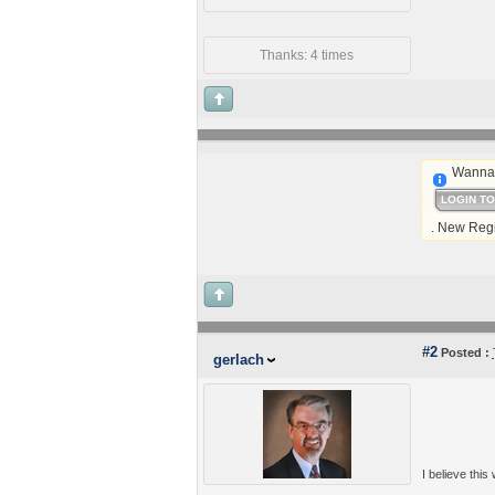
Thanks: 4 times
Wanna 
LOGIN T
. New Regi
#2
Posted :
gerlach
I believe this