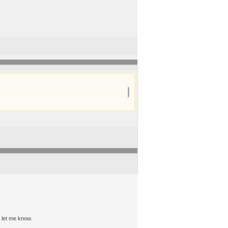
, let me know.