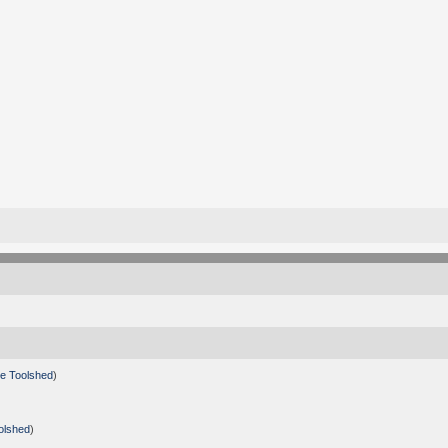
e Toolshed
)
olshed
)