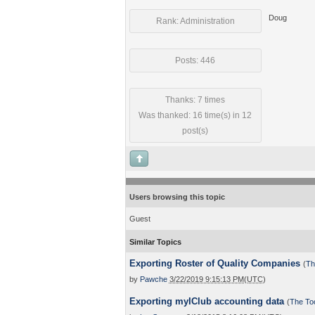
Doug
Rank: Administration
Posts: 446
Thanks: 7 times
Was thanked: 16 time(s) in 12
post(s)
Users browsing this topic
Guest
Similar Topics
Exporting Roster of Quality Companies
(
Th
by
Pawche
3/22/2019 9:15:13 PM(UTC)
Exporting myIClub accounting data
(
The To