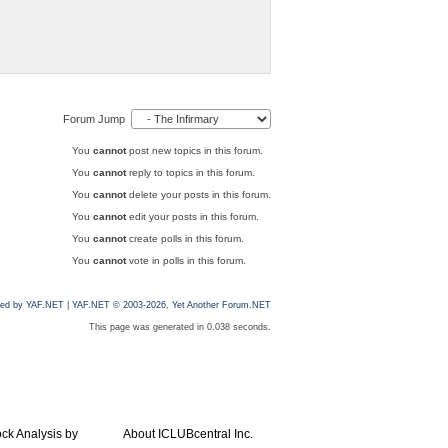
Forum Jump
You
cannot
post new topics in this forum.
You
cannot
reply to topics in this forum.
You
cannot
delete your posts in this forum.
You
cannot
edit your posts in this forum.
You
cannot
create polls in this forum.
You
cannot
vote in polls in this forum.
ed by YAF.NET
|
YAF.NET © 2003-2026, Yet Another Forum.NET
This page was generated in 0.038 seconds.
ock Analysis by
About ICLUBcentral Inc.