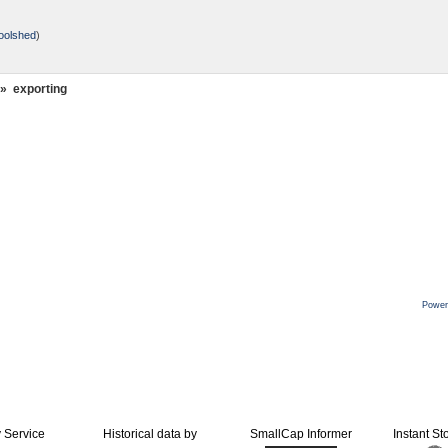
oolshed
)
»
exporting
Power
y Service
Historical data by
SmallCap Informer
Instant St