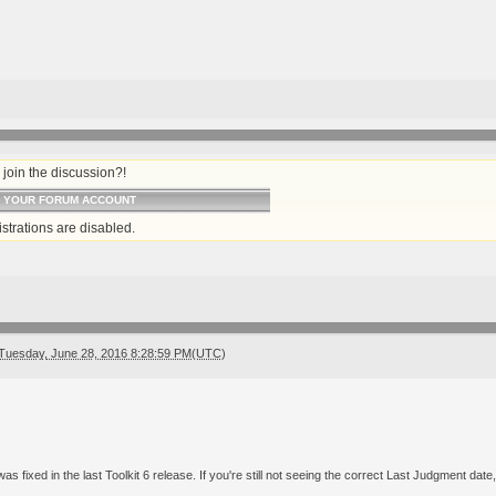
join the discussion?!
O YOUR FORUM ACCOUNT
strations are disabled.
Tuesday, June 28, 2016 8:28:59 PM(UTC)
 was fixed in the last Toolkit 6 release. If you're still not seeing the correct Last Judgment date