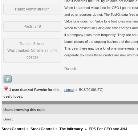
Line it indicates the EPS figure does not include 
When I searched Value Line for CEO I got no resu
Rank: Administration
and other sources do not. The ToolKit data feed u
Value Line does not. Value Line footnotes one tim
Posts: 248
When to consider including one time charges and w
if a company uses them frequently. They are not r
better picture of the ongoing business of the com
Thanks: 3 times
This year there may be a lot of one time events r
Was thanked: 50 time(s) in 44
corporate tax rates these credits are now worth l
post(s)
Russell
1 user thanked Pawche for this
rloose
on 5/18/2018(UTC)
useful post.
Users browsing this topic
Guest
StockCentral
»
StockCentral
»
The Infirmary
»
EPS For CEO and JNJ