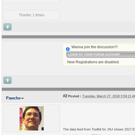
Thanks: 1 times
Wanna join the discussion?!
LOGIN TO YOUR FORUM ACCOUNT
. New Registrations are disabled.
#2
Posted :
Tuesday, March 27, 2018 3:59:21 
Pawche
The data feed from ToolKit for JNJ shows 2017 EP