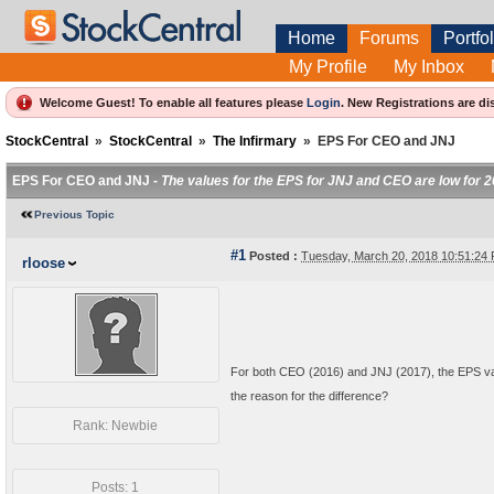
Home
Forums
Portfol
My Profile
My Inbox
Welcome Guest! To enable all features please
Login
.
New Registrations are di
StockCentral
»
StockCentral
»
The Infirmary
»
EPS For CEO and JNJ
EPS For CEO and JNJ -
The values for the EPS for JNJ and CEO are low for 
Previous Topic
#1
Posted :
Tuesday, March 20, 2018 10:51:2
rloose
For both CEO (2016) and JNJ (2017), the EPS valu
the reason for the difference?
Rank: Newbie
Posts: 1