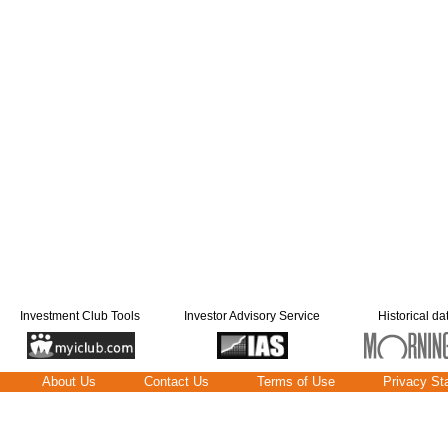
Investment Club Tools
Investor Advisory Service
Historical da
About Us
Contact Us
Terms of Use
Privacy St