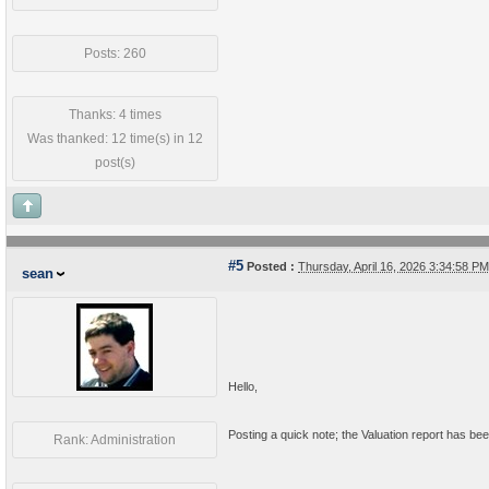
Posts: 260
Thanks: 4 times
Was thanked: 12 time(s) in 12
post(s)
#5
Posted :
Thursday, April 16, 2026 3:34:58 
sean
Hello,
Posting a quick note; the Valuation report has been
Rank: Administration