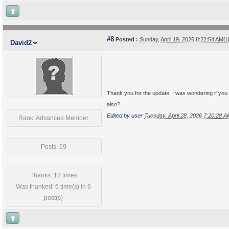
#8
Posted :
Sunday, April 19, 2026 8:22:54 AM(
David2
Thank you for the update. I was wondering if you 
also?
Edited by user
Tuesday, April 28, 2026 7:20:28 
Rank: Advanced Member
Posts: 69
Thanks: 13 times
Was thanked: 6 time(s) in 6
post(s)