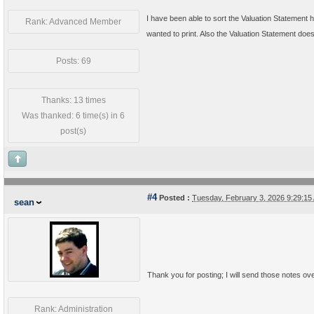
I have been able to sort the Valuation Statement ho
Rank: Advanced Member
wanted to print. Also the Valuation Statement does 
Posts: 69
Thanks: 13 times
Was thanked: 6 time(s) in 6
post(s)
#4
Posted :
Tuesday, February 3, 2026 9:29:1
sean
Thank you for posting; I will send those notes ov
Rank: Administration