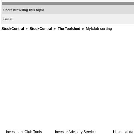
Users browsing this topic
Guest
StockCentral
»
StockCentral
»
The Toolshed
»
MyIclub sorting
Investment Club Tools
Investor Advisory Service
Historical da