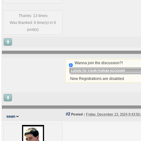
Thanks: 13 times
Was thanked: 6 time(s) in 6
post(s)
Wanna join the discussion?!
LOGIN TO YOUR FORUM ACCOUNT
. New Registrations are disabled.
#2
Posted :
Friday, December 13, 2024 9:43:5
sean