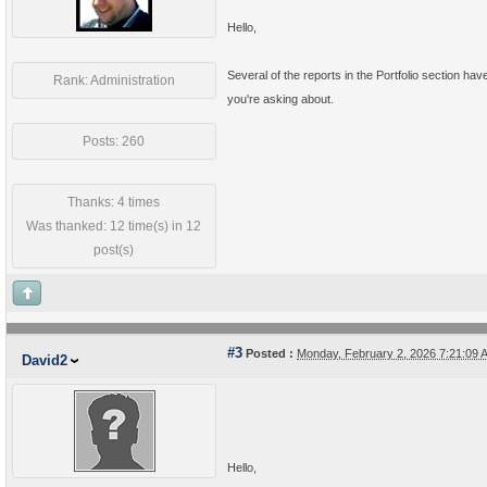
Hello,
Several of the reports in the Portfolio section ha
Rank: Administration
you're asking about.
Posts: 260
Thanks: 4 times
Was thanked: 12 time(s) in 12
post(s)
#3
Posted :
Monday, February 2, 2026 7:21:09
David2
Hello,