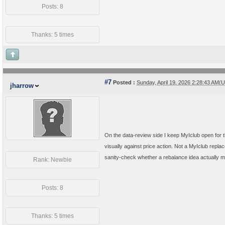
Posts: 8
Thanks: 5 times
#7
Posted :
Sunday, April 19, 2026 2:28:43 AM(
jharrow
On the data-review side I keep MyIclub open for
visually against price action. Not a MyIclub replac
sanity-check whether a rebalance idea actually mat
Rank: Newbie
Posts: 8
Thanks: 5 times