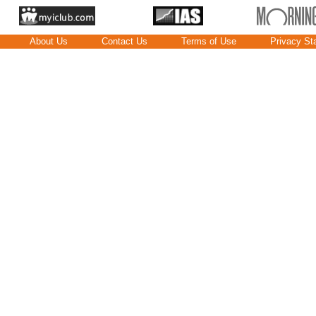
About Us
Contact Us
Terms of Use
Privacy St