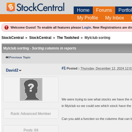
Home
Forums
Portfol
My Profile
My Inbox
Welcome Guest! To enable all features please
Login
.
New Registrations are di
StockCentral
»
StockCentral
»
The Toolshed
»
MyIclub sorting
MyIclub sorting -
Sorting columns in reports
Previous Topic
#1
Posted :
Thursday, December 12, 2024 12:
David2
We were trying to see what stocks we have the mo
in Myiclub so we could see which stock have the 
Rank: Advanced Member
Can you add a function so the columns that can be
Posts: 69