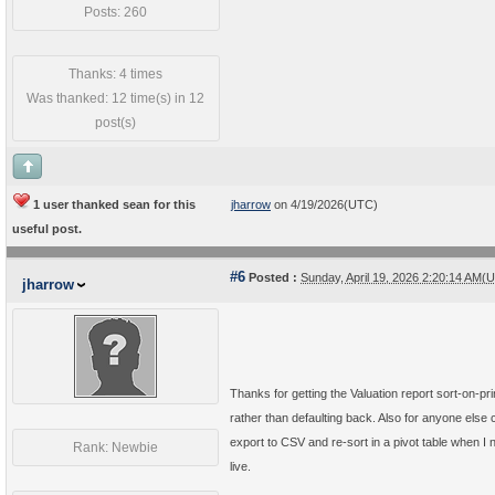
Posts: 260
Thanks: 4 times
Was thanked: 12 time(s) in 12
post(s)
1 user thanked sean for this
jharrow
on 4/19/2026(UTC)
useful post.
#6
Posted :
Sunday, April 19, 2026 2:20:14 AM(
jharrow
Thanks for getting the Valuation report sort-on-pri
rather than defaulting back. Also for anyone els
export to CSV and re-sort in a pivot table when I 
Rank: Newbie
live.