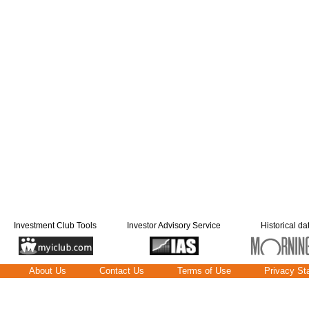
Investment Club Tools
Investor Advisory Service
Historical da
About Us
Contact Us
Terms of Use
Privacy St