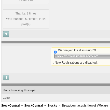
Thanks: 3 times
Was thanked: 50 time(s) in 44
post(s)
Wanna join the discussion?!
LOGIN TO YOUR FORUM ACCOUNT
. New Registrations are disabled.
Users browsing this topic
Guest
StockCentral
»
StockCentral
»
Stocks
»
Broadcom acquisition of VMware