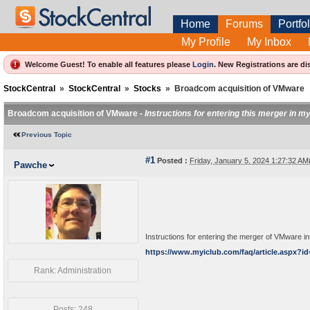
Home
Forums
Portfol
My Profile
My Inbox
Welcome Guest! To enable all features please
Login
.
New Registrations are di
StockCentral
»
StockCentral
»
Stocks
»
Broadcom acquisition of VMware
Broadcom acquisition of VMware -
Instructions for entering this merger in 
Previous Topic
#1
Posted :
Friday, January 5, 2024 1:27:32 A
Pawche
Instructions for entering the merger of VMware 
https://www.myiclub.com/faq/article.aspx?id
Rank: Administration
Posts: 248