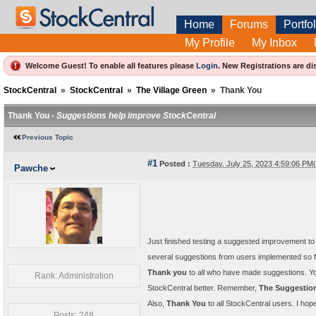
Home
Forums
Portfol
My Profile
My Inbox
Welcome Guest! To enable all features please
Login
.
New Registrations are di
StockCentral
»
StockCentral
»
The Village Green
»
Thank You
Thank You -
Suggestions help improve StockCentral
Previous Topic
#1
Posted :
Tuesday, July 25, 2023 4:59:06 P
Pawche
Just finished testing a suggested improvement to
several suggestions from users implemented so fa
Thank you
to all who have made suggestions. Y
Rank: Administration
StockCentral better. Remember,
The Suggestio
Also,
Thank You
to all StockCentral users. I hope 
Posts: 248