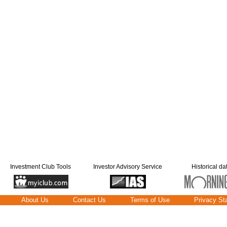
Investment Club Tools
Investor Advisory Service
Historical da
About Us
Contact Us
Terms of Use
Privacy St