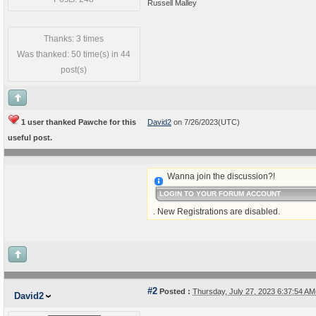
Russell Malley
Thanks: 3 times
Was thanked: 50 time(s) in 44
post(s)
1 user thanked Pawche for this
David2
on 7/26/2023(UTC)
useful post.
Wanna join the discussion?!
LOGIN TO YOUR FORUM ACCOUNT
. New Registrations are disabled.
#2
Posted :
Thursday, July 27, 2023 6:37:54 A
David2