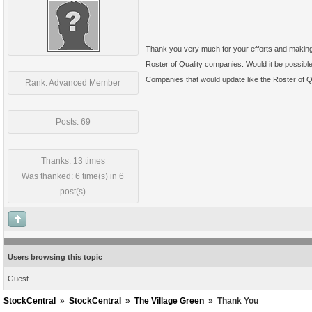
Thank you very much for your efforts and making 
Roster of Quality companies. Would it be possibl
Companies that would update like the Roster of Q
Rank: Advanced Member
Posts: 69
Thanks: 13 times
Was thanked: 6 time(s) in 6
post(s)
Users browsing this topic
Guest
StockCentral
»
StockCentral
»
The Village Green
»
Thank You