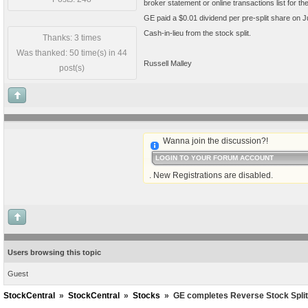
broker statement or online transactions list for t
GE paid a $0.01 dividend per pre-split share on Ju
Cash-in-lieu from the stock split.
Thanks: 3 times
Was thanked: 50 time(s) in 44
Russell Malley
post(s)
Wanna join the discussion?!
LOGIN TO YOUR FORUM ACCOUNT
. New Registrations are disabled.
Users browsing this topic
Guest
StockCentral
»
StockCentral
»
Stocks
»
GE completes Reverse Stock Split