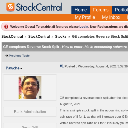
Home
Forums
Portfol
My Profile
My Inbox
Welcome Guest! To enable all features please
Login
.
New Registrations are di
StockCentral
»
StockCentral
»
Stocks
»
GE completes Reverse Stock Split
GE completes Reverse Stock Split -
How to enter this in accounting software
Previous Topic
#1
Posted :
Wednesday, August 4, 2021 3:32:3
Pawche
GE completed a reverse stock split after the clos
August 2, 2021.
This is a simple stock split in the accounting softw
Rank: Administration
split ratio of 8 for 1, as that will increase your 
With a reverse split ratio of 1 for 8 it is likely y
Posts: 248