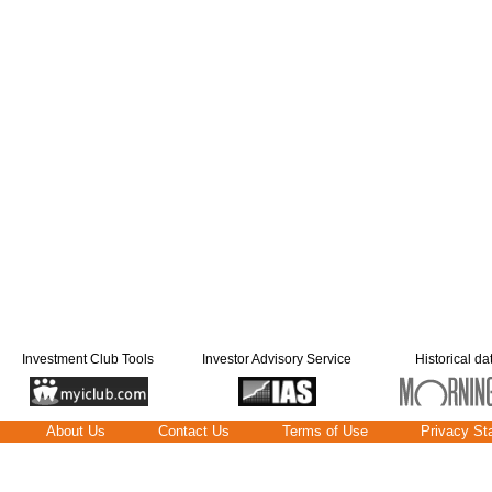
Investment Club Tools
Investor Advisory Service
Historical da
About Us
Contact Us
Terms of Use
Privacy St