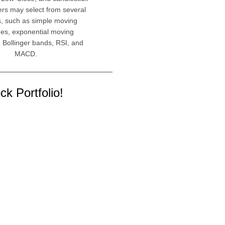
ers may select from several
s, such as simple moving
es, exponential moving
 Bollinger bands, RSI, and
MACD.
k Portfolio!