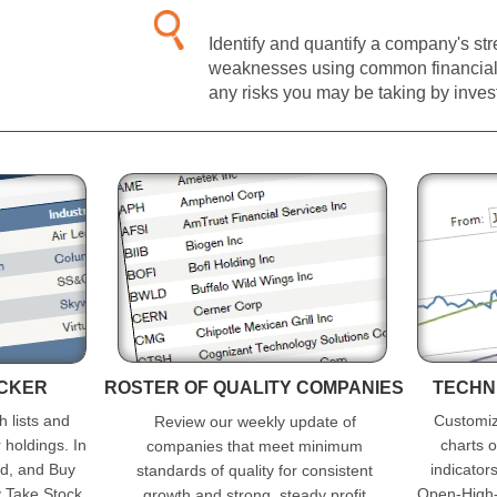
Identify and quantify a company's st
weaknesses using common financial 
any risks you may be taking by investi
ACKER
ROSTER OF QUALITY COMPANIES
TECHN
h lists and
Customiza
Review our weekly update of
r holdings. In
charts o
companies that meet minimum
od, and Buy
indicators
standards of quality for consistent
y Take Stock
Open-High-
growth and strong, steady profit