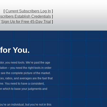
[
Current Subscribers Log In
]
cribers Establish Credentials
]
[
Sign Up for Free 45-Day Trial
]
for You.
stor, you need tools. We’re past the age
lation – you need the right tools in order
d see the complete picture of the market.
es, ratios, and averages are the fuel that
ine. You need to have a consistent,
 on which to base your judgments and
u’re an individual, but you’re not in this