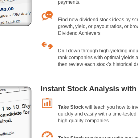
payments.
Find new dividend stock ideas by scr
growth, yield, or payout ratios, or br
Dividend Achievers.
Drill down through high-yielding indu
rank companies with optimal yields a
then review each stock’s historical d
Instant Stock Analysis with
Take Stock
will teach you how to inv
quickly and easily with a time-teste
high-quality companies