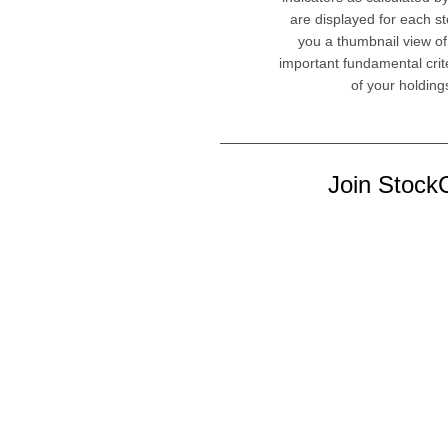
are displayed for each st
you a thumbnail view of
important fundamental crit
of your holding
Join StockC