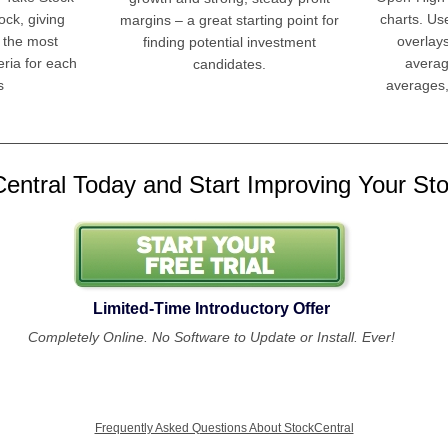
ock, giving
charts. Us
margins – a great starting point for
 the most
overlay
finding potential investment
eria for each
averag
candidates.
s
averages,
entral Today and Start Improving Your Stoc
Limited-Time Introductory Offer
Completely Online. No Software to Update or Install. Ever!
Frequently Asked Questions About StockCentral