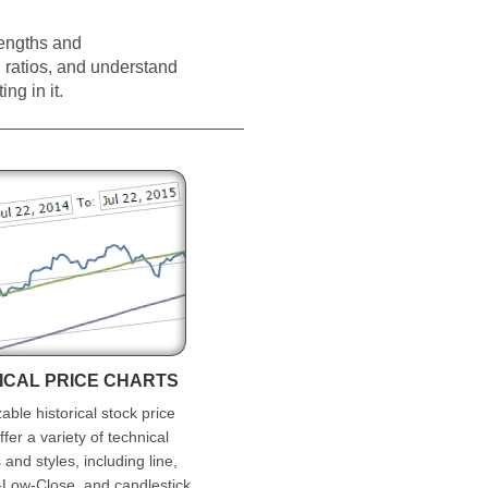
rengths and
ratios, and understand
ng in it.
ICAL PRICE CHARTS
ble historical stock price
ffer a variety of technical
 and styles, including line,
Low-Close, and candlestick