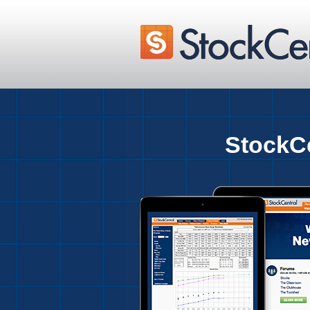
StockCe