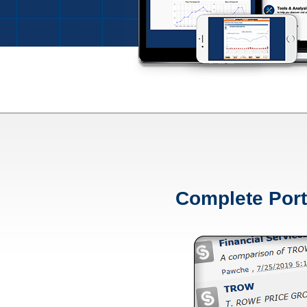
Complete Port