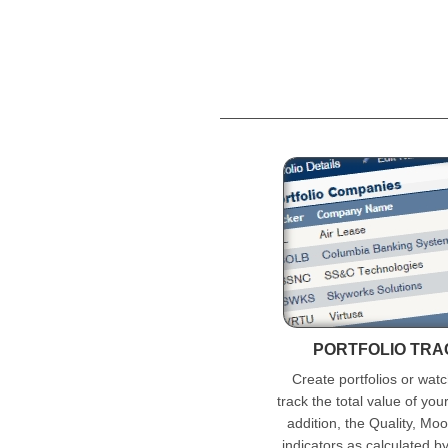
PORTFOLIO TR
Create portfolios or watc
track the total value of you
addition, the Quality, Mo
indicators as calculated b