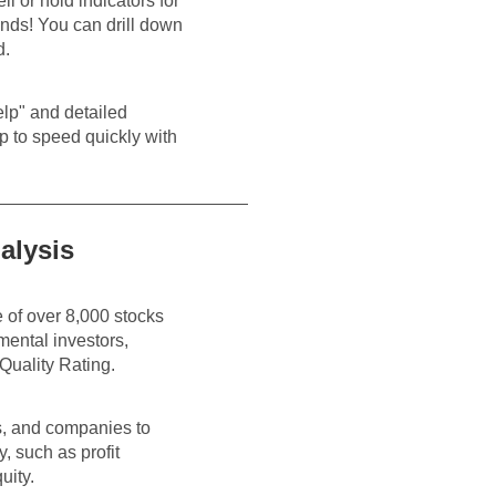
l or hold indicators for
onds! You can drill down
d.
Help" and detailed
p to speed quickly with
alysis
 of over 8,000 stocks
mental investors,
Quality Rating.
es, and companies to
 such as profit
uity.