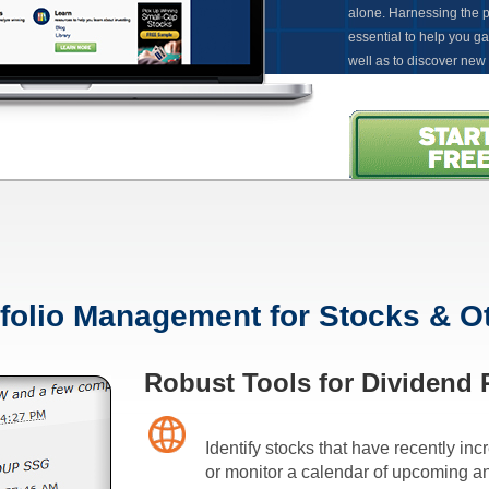
alone. Harnessing the 
essential to help you ga
well as to discover new
Limited-Time 
Completely Online. No Soft
folio Management for Stocks & Ot
Robust Tools for Dividend
Identify stocks that have recently inc
or monitor a calendar of upcoming a