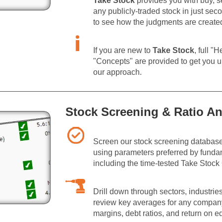
Take Stock
provides you with buy, sel
any publicly-traded stock in just sec
to see how the judgments are create
If you are new to
Take Stock
, full "
"Concepts" are provided to get you u
our approach.
Stock Screening & Ratio An
Screen our stock screening database
using parameters preferred by funda
including the time-tested Take Stock 
Drill down through sectors, industri
review key averages for any company,
margins, debt ratios, and return on eq