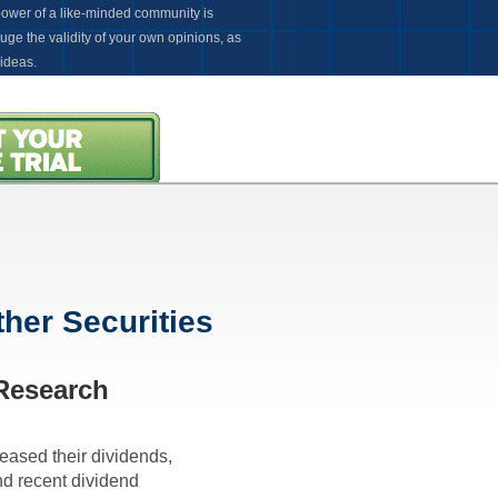
power of a like-minded community is
uge the validity of your own opinions, as
 ideas.
Introductory Offer
ware to Update or Install. Ever!
her Securities
 Research
reased their dividends,
nd recent dividend