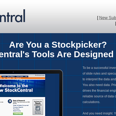
[
New Subs
Ar
e You a Stockpicker?
ntral's Tools Are Designed 
To be a successful inve
of slide rules and specu
to interpret the data an
You also need data. Pric
drives the financial eng
reliable source of data
calculations.
And you need insight. Yo