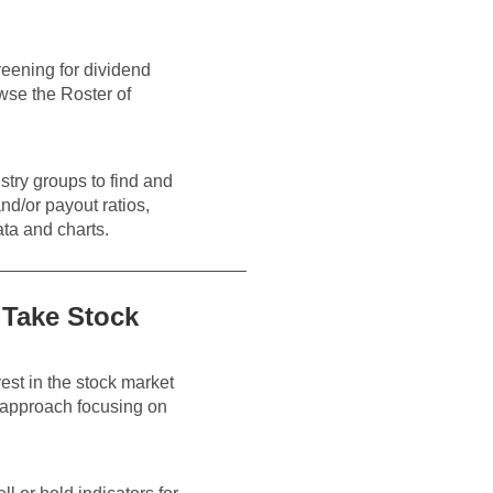
eening for dividend
owse the Roster of
stry groups to find and
nd/or payout ratios,
ata and charts.
 Take Stock
est in the stock market
d approach focusing on