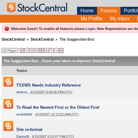
Home
Forums
Portfol
My Profile
My Inbox
Welcome Guest! To enable all features please
Login
.
New Registrations are di
StockCentral
»
StockCentral
»
The Suggestion Box
10 Pages
«
<
3
4
5
6
7
>
»
The Suggestion Box -
Share your ideas to improve StockCentral
Topics
TSSWS Needs Industry Reference
elrekce
,
4/15/2007 5:06:06 PM(UTC)
To Read the Newest First or the Oldest First
arminfields
,
4/19/2007 10:13:02 AM(UTC)
Site re-format
DannyM
,
4/15/2007 6:22:47 PM(UTC)