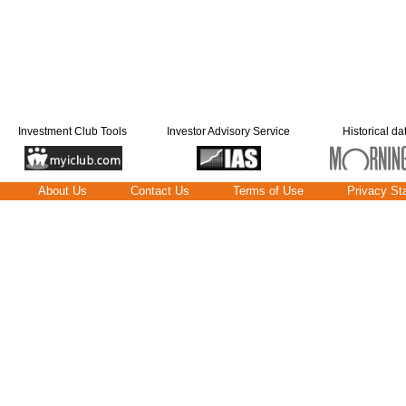
Investment Club Tools
Investor Advisory Service
Historical da
About Us
Contact Us
Terms of Use
Privacy St