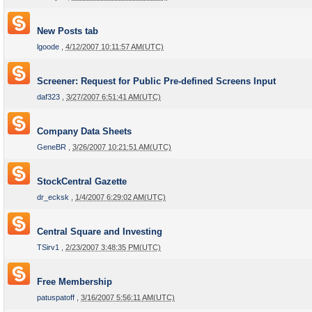
New Posts tab
lgoode
,
4/12/2007 10:11:57 AM(UTC)
Screener: Request for Public Pre-defined Screens Input
daf323
,
3/27/2007 6:51:41 AM(UTC)
Company Data Sheets
GeneBR
,
3/26/2007 10:21:51 AM(UTC)
StockCentral Gazette
dr_ecksk
,
1/4/2007 6:29:02 AM(UTC)
Central Square and Investing
TSirv1
,
2/23/2007 3:48:35 PM(UTC)
Free Membership
patuspatoff
,
3/16/2007 5:56:11 AM(UTC)