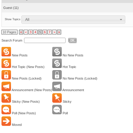
Guest
(11)
All
Show Topics
10 Pages
«
<
3
4
5
6
7
>
»
Search Forum
OK
New Posts
No New Posts
Hot Topic (New Posts)
Hot Topic
New Posts (Locked)
No New Posts (Locked)
Announcement (New Posts)
Announcement
Sticky (New Posts)
Sticky
Poll (New Posts)
Poll
Moved