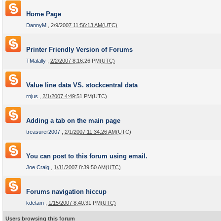
Home Page
DannyM
,
2/9/2007 11:56:13 AM(UTC)
Printer Friendly Version of Forums
TMalally
,
2/2/2007 8:16:26 PM(UTC)
Value line data VS. stockcentral data
rnjus
,
2/1/2007 4:49:51 PM(UTC)
Adding a tab on the main page
treasurer2007
,
2/1/2007 11:34:26 AM(UTC)
You can post to this forum using email.
Joe Craig
,
1/31/2007 8:39:50 AM(UTC)
Forums navigation hiccup
kdetam
,
1/15/2007 8:40:31 PM(UTC)
Users browsing this forum