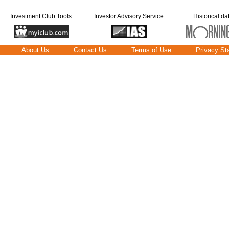
Investment Club Tools
Investor Advisory Service
Historical da
About Us
Contact Us
Terms of Use
Privacy St