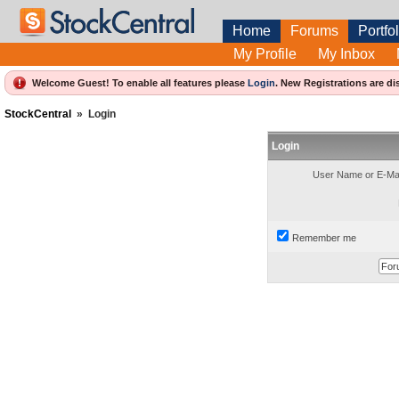
Home
Forums
Portfol
My Profile
My Inbox
Welcome Guest! To enable all features please
Login
.
New Registrations are di
StockCentral
»
Login
Login
User Name or E-Mai
Remember me