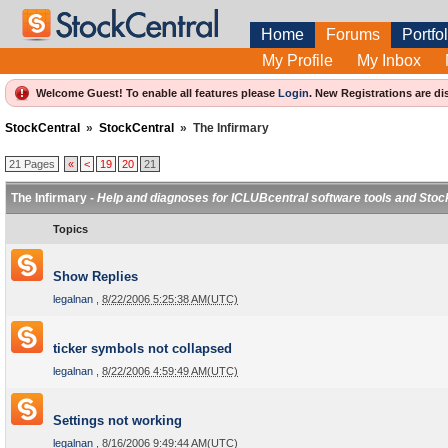
Home
Forums
Portfol
My Profile
My Inbox
Welcome Guest! To enable all features please
Login
.
New Registrations are di
StockCentral
»
StockCentral
»
The Infirmary
21 Pages
«
<
19
20
21
The Infirmary -
Help and diagnoses for ICLUBcentral software tools and Stoc
Topics
Show Replies
legalnan
,
8/22/2006 5:25:38 AM(UTC)
ticker symbols not collapsed
legalnan
,
8/22/2006 4:59:49 AM(UTC)
Settings not working
legalnan
,
8/16/2006 9:49:44 AM(UTC)