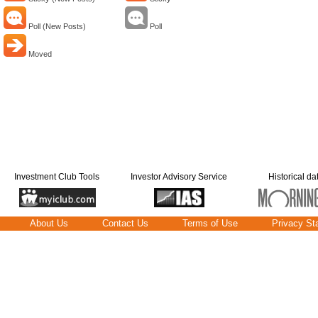
Poll (New Posts)
Poll
Moved
Investment Club Tools
Investor Advisory Service
Historical da
About Us
Contact Us
Terms of Use
Privacy St