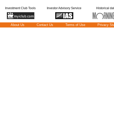
Investment Club Tools
Investor Advisory Service
Historical da
About Us
Contact Us
Terms of Use
Privacy St