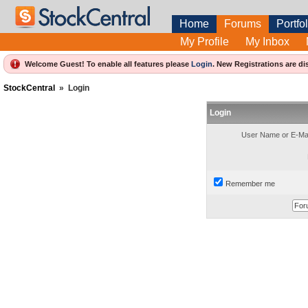
Home
Forums
Portfol
My Profile
My Inbox
Welcome Guest! To enable all features please
Login
.
New Registrations are di
StockCentral
»
Login
Login
User Name or E-Mai
Remember me