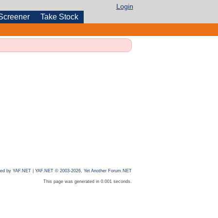
Login
Screener
Take Stock
ed by YAF.NET
|
YAF.NET © 2003-2026, Yet Another Forum.NET
This page was generated in 0.001 seconds.