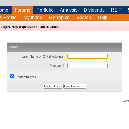
ome
Forums
Portfolio
Analysis
Dividends
REIT
y Profile
My Inbox
My Topics
Search
Help
e
Login
.
New Registrations are disabled.
Login
User Name or E-Mail Address:
Password:
Remember me
Power