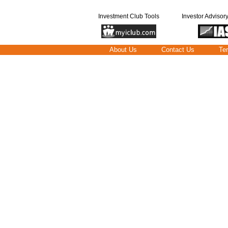
Investment Club Tools
Investor Advisor
About Us
Contact Us
Te