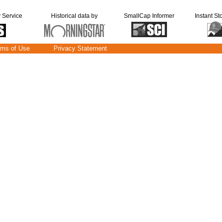
y Service
Historical data by
SmallCap Informer
Instant St
rms of Use
Privacy Statement