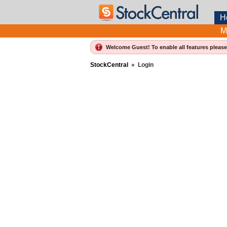
H
M
Welcome Guest! To enable all features pleas
StockCentral
»
Login