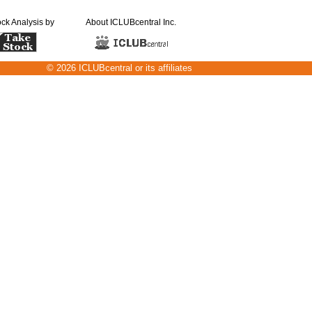
ock Analysis by
About ICLUBcentral Inc.
© 2026 ICLUBcentral or its affiliates