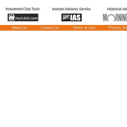
Investment Club Tools
Investor Advisory Service
Historical da
About Us
Contact Us
Terms of Use
Privacy St