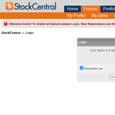
Home
Forums
Portfol
My Profile
My Inbox
Welcome Guest! To enable all features please
Login
.
New Registrations are di
StockCentral
»
Login
Login
User Name or E-Mai
Remember me