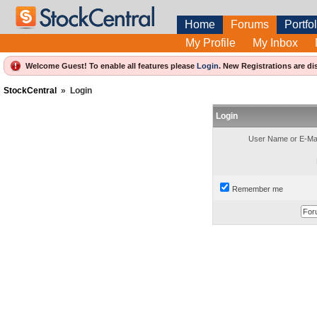
Home
Forums
Portfol
My Profile
My Inbox
Welcome Guest! To enable all features please
Login
.
New Registrations are di
StockCentral
»
Login
Login
User Name or E-Mai
Remember me