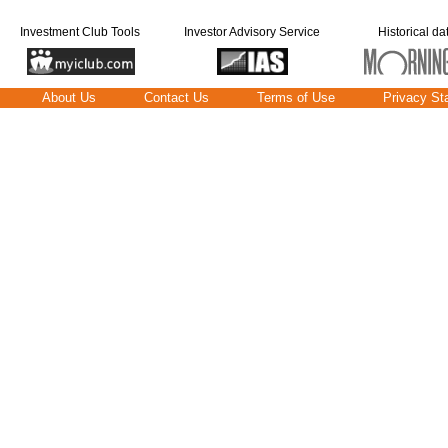
Investment Club Tools
Investor Advisory Service
Historical da
About Us
Contact Us
Terms of Use
Privacy St