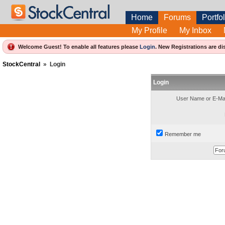
Home
Forums
Portfol
My Profile
My Inbox
Welcome Guest! To enable all features please
Login
.
New Registrations are di
StockCentral
»
Login
Login
User Name or E-Mai
Remember me