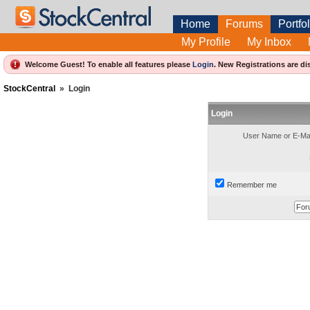
Home
Forums
Portfol
My Profile
My Inbox
Welcome Guest! To enable all features please
Login
.
New Registrations are di
StockCentral
»
Login
Login
User Name or E-Mai
Remember me