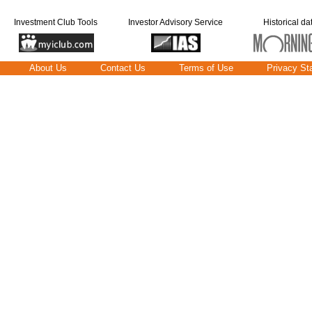
Investment Club Tools
Investor Advisory Service
Historical da
About Us
Contact Us
Terms of Use
Privacy St