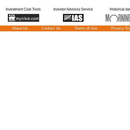
Investment Club Tools
Investor Advisory Service
Historical da
About Us
Contact Us
Terms of Use
Privacy St