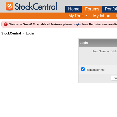
Home
Forums
Portfol
My Profile
My Inbox
Welcome Guest! To enable all features please
Login
.
New Registrations are di
StockCentral
»
Login
Login
User Name or E-Mai
Remember me