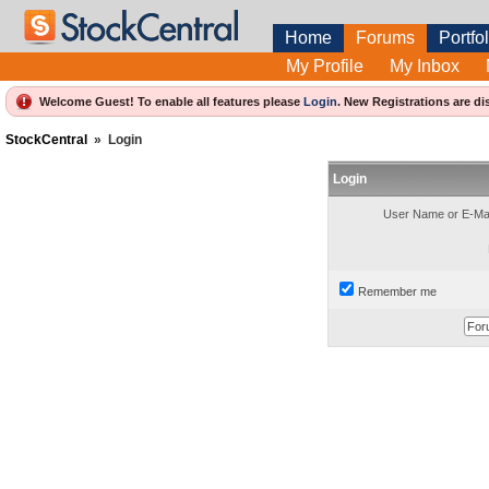
Home
Forums
Portfol
My Profile
My Inbox
Welcome Guest! To enable all features please
Login
.
New Registrations are di
StockCentral
»
Login
Login
User Name or E-Mai
Remember me