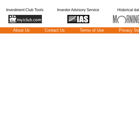
Investment Club Tools
Investor Advisory Service
Historical da
About Us
Contact Us
Terms of Use
Privacy St