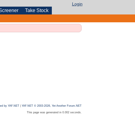
Login
Screener
Take Stock
ed by YAF.NET
|
YAF.NET © 2003-2026, Yet Another Forum.NET
This page was generated in 0.002 seconds.