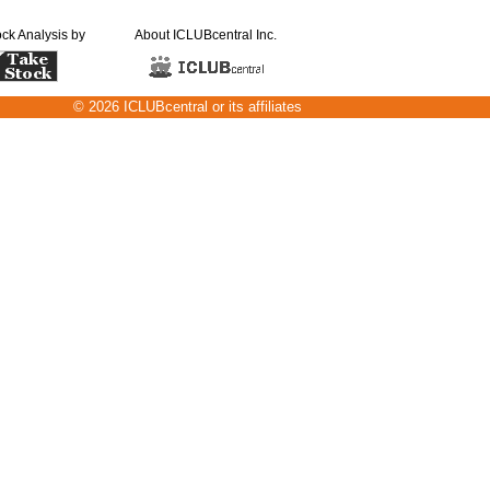
ock Analysis by
About ICLUBcentral Inc.
© 2026 ICLUBcentral or its affiliates