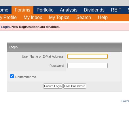
ome
Forums
Portfolio
Analysis
Dividends
REIT
y Profile
My Inbox
My Topics
Search
Help
e
Login
.
New Registrations are disabled.
Login
User Name or E-Mail Address:
Password:
Remember me
Power