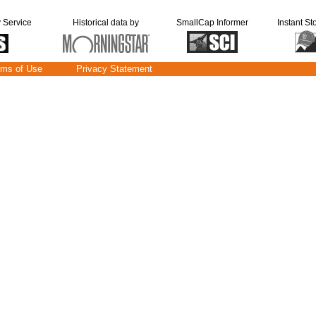
y Service
Historical data by
SmallCap Informer
Instant St
rms of Use
Privacy Statement