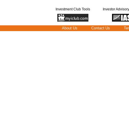
Investment Club Tools
Investor Advisor
About Us
Contact Us
Te