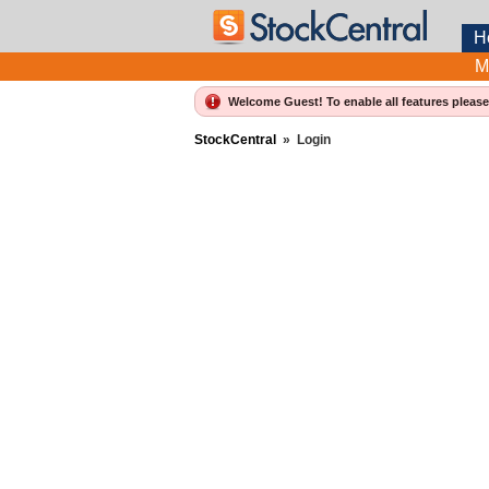
H
M
Welcome Guest! To enable all features pleas
StockCentral
»
Login