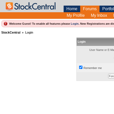
Home
Forums
Portfol
My Profile
My Inbox
Welcome Guest! To enable all features please
Login
.
New Registrations are di
StockCentral
»
Login
Login
User Name or E-Mai
Remember me