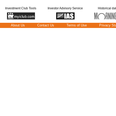
Investment Club Tools
Investor Advisory Service
Historical da
About Us
Contact Us
Terms of Use
Privacy St