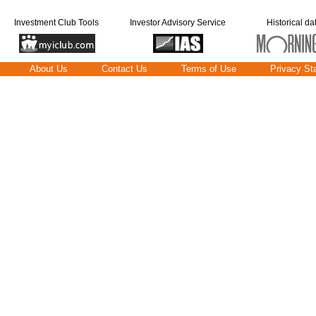
Investment Club Tools
Investor Advisory Service
Historical da
About Us
Contact Us
Terms of Use
Privacy St