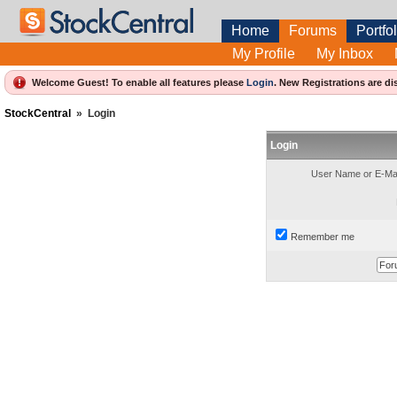
Home
Forums
Portfol
My Profile
My Inbox
Welcome Guest! To enable all features please
Login
.
New Registrations are di
StockCentral
»
Login
Login
User Name or E-Mai
Remember me