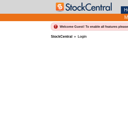
H
M
Welcome Guest! To enable all features pleas
StockCentral
»
Login