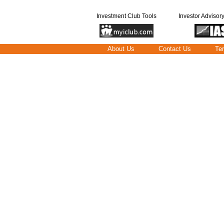
Investment Club Tools
Investor Advisor
About Us
Contact Us
Te