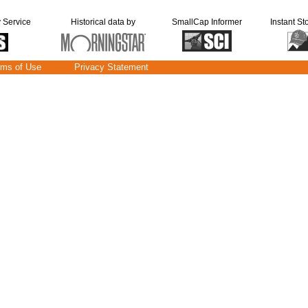
y Service
Historical data by
SmallCap Informer
Instant St
rms of Use
Privacy Statement