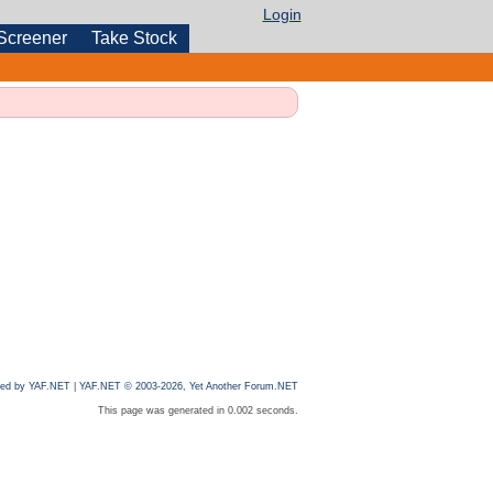
Login
Screener
Take Stock
ed by YAF.NET
|
YAF.NET © 2003-2026, Yet Another Forum.NET
This page was generated in 0.002 seconds.