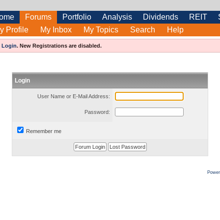
ome
Forums
Portfolio
Analysis
Dividends
REIT
y Profile
My Inbox
My Topics
Search
Help
e
Login
.
New Registrations are disabled.
Login
User Name or E-Mail Address:
Password:
Remember me
Power