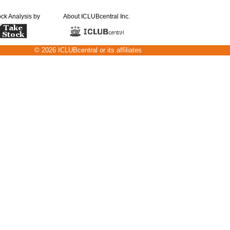
ock Analysis by
About ICLUBcentral Inc.
© 2026 ICLUBcentral or its affiliates