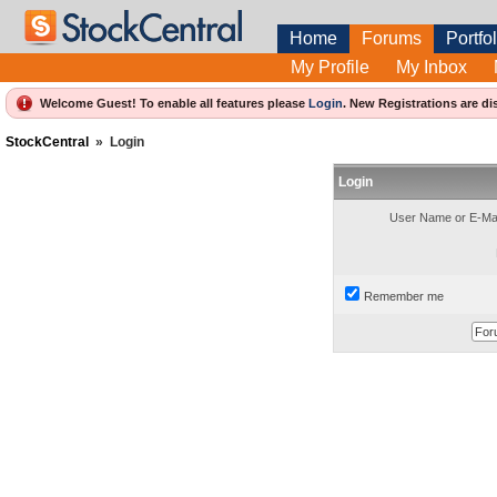
Home
Forums
Portfol
My Profile
My Inbox
Welcome Guest! To enable all features please
Login
.
New Registrations are di
StockCentral
»
Login
Login
User Name or E-Mai
Remember me