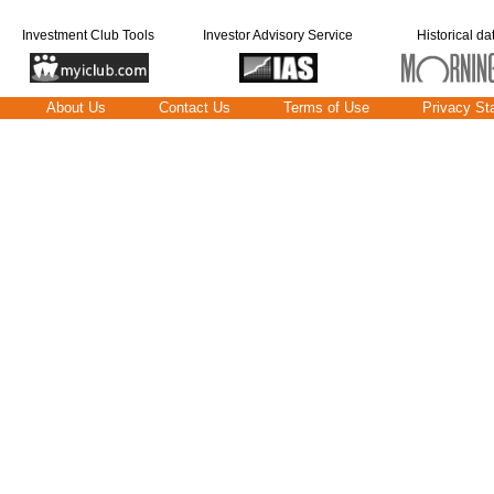
Investment Club Tools
Investor Advisory Service
Historical da
About Us
Contact Us
Terms of Use
Privacy St