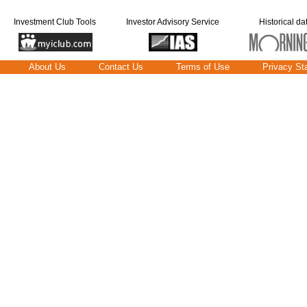
Investment Club Tools
Investor Advisory Service
Historical da
About Us
Contact Us
Terms of Use
Privacy St