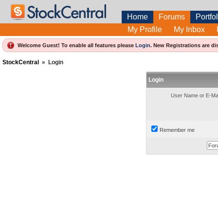
Home
Forums
Portfol
My Profile
My Inbox
Welcome Guest! To enable all features please
Login
.
New Registrations are di
StockCentral
»
Login
Login
User Name or E-Mai
Remember me