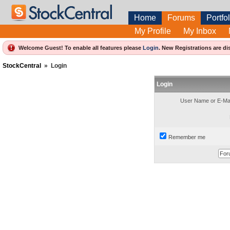
Home
Forums
Portfol
My Profile
My Inbox
Welcome Guest! To enable all features please
Login
.
New Registrations are di
StockCentral
»
Login
Login
User Name or E-Mai
Remember me