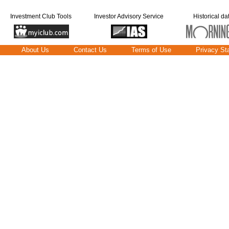
Investment Club Tools
Investor Advisory Service
Historical da
About Us
Contact Us
Terms of Use
Privacy St