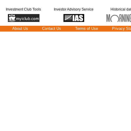
Investment Club Tools
Investor Advisory Service
Historical da
About Us
Contact Us
Terms of Use
Privacy St