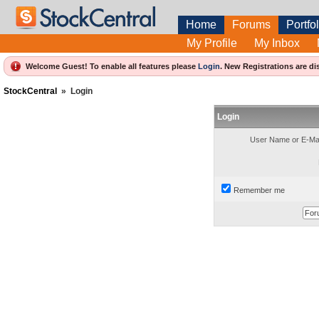
Home
Forums
Portfol
My Profile
My Inbox
Welcome Guest! To enable all features please
Login
.
New Registrations are di
StockCentral
»
Login
Login
User Name or E-Mai
Remember me