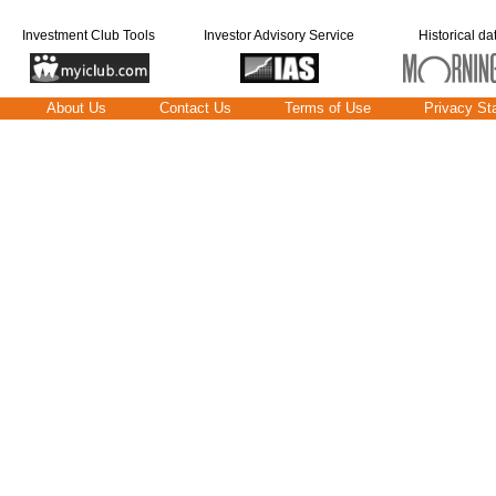
Investment Club Tools
Investor Advisory Service
Historical da
About Us
Contact Us
Terms of Use
Privacy St