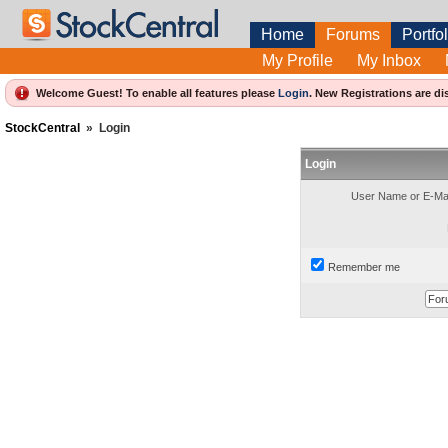
Home
Forums
Portfol
My Profile
My Inbox
Welcome Guest! To enable all features please
Login
.
New Registrations are di
StockCentral
»
Login
Login
User Name or E-Mai
Remember me