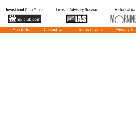
Investment Club Tools
Investor Advisory Service
Historical da
About Us
Contact Us
Terms of Use
Privacy St