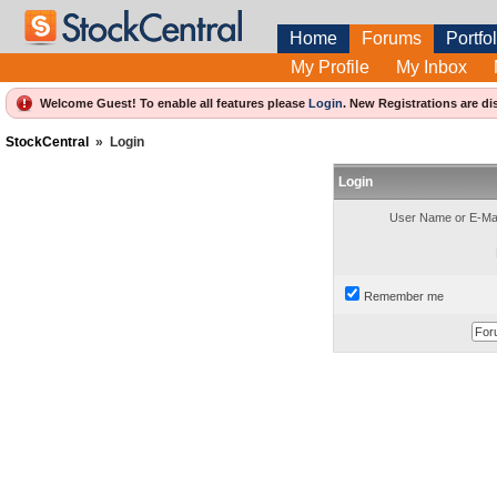
Home
Forums
Portfol
My Profile
My Inbox
Welcome Guest! To enable all features please
Login
.
New Registrations are di
StockCentral
»
Login
Login
User Name or E-Mai
Remember me