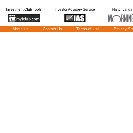
Investment Club Tools
Investor Advisory Service
Historical da
About Us
Contact Us
Terms of Use
Privacy St