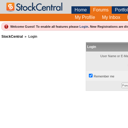
Home
Forums
Portfol
My Profile
My Inbox
Welcome Guest! To enable all features please
Login
.
New Registrations are di
StockCentral
»
Login
Login
User Name or E-Mai
Remember me