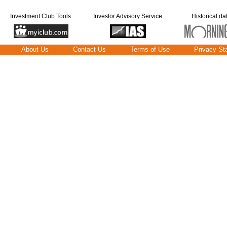
Investment Club Tools
Investor Advisory Service
Historical da
About Us
Contact Us
Terms of Use
Privacy St