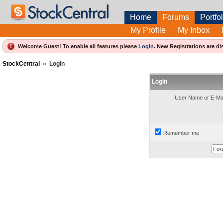
Home
Forums
Portfol
My Profile
My Inbox
Welcome Guest! To enable all features please
Login
.
New Registrations are di
StockCentral
»
Login
Login
User Name or E-Mai
Remember me