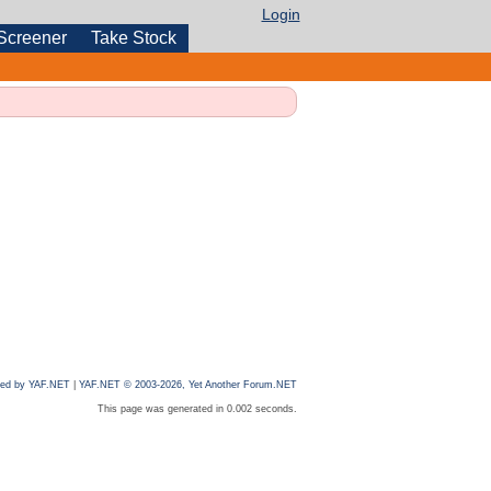
Login
Screener
Take Stock
ed by YAF.NET
|
YAF.NET © 2003-2026, Yet Another Forum.NET
This page was generated in 0.002 seconds.