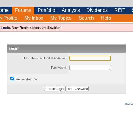
ome
Forums
Portfolio
Analysis
Dividends
REIT
y Profile
My Inbox
My Topics
Search
Help
e
Login
.
New Registrations are disabled.
Login
User Name or E-Mail Address:
Password:
Remember me
Power