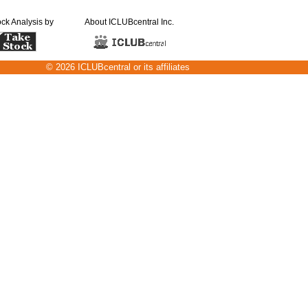
ock Analysis by
About ICLUBcentral Inc.
© 2026 ICLUBcentral or its affiliates