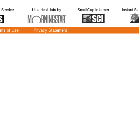
y Service
Historical data by
SmallCap Informer
Instant St
rms of Use
Privacy Statement