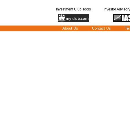
Investment Club Tools
Investor Advisor
About Us
Contact Us
Te