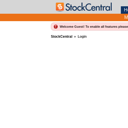
H
M
Welcome Guest! To enable all features pleas
StockCentral
»
Login