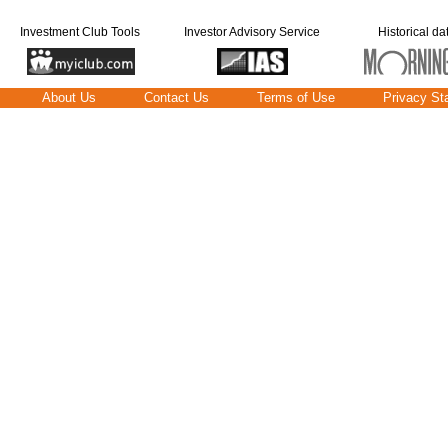
Investment Club Tools
Investor Advisory Service
Historical da
About Us
Contact Us
Terms of Use
Privacy St