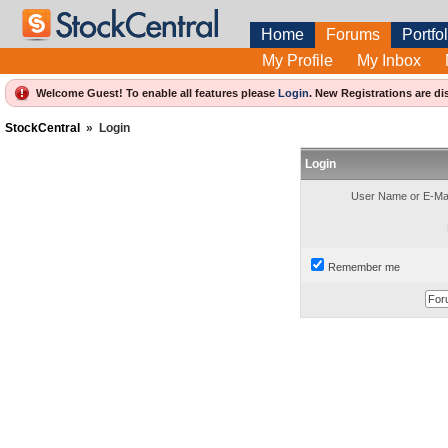
Home
Forums
Portfol
My Profile
My Inbox
Welcome Guest! To enable all features please
Login
.
New Registrations are di
StockCentral
»
Login
Login
User Name or E-Mai
Remember me