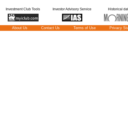
Investment Club Tools
Investor Advisory Service
Historical da
About Us
Contact Us
Terms of Use
Privacy St