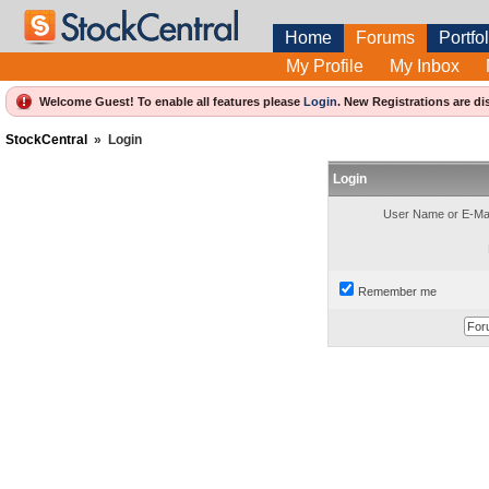
Home
Forums
Portfol
My Profile
My Inbox
Welcome Guest! To enable all features please
Login
.
New Registrations are di
StockCentral
»
Login
Login
User Name or E-Mai
Remember me