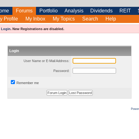
ome
Forums
Portfolio
Analysis
Dividends
REIT
y Profile
My Inbox
My Topics
Search
Help
e
Login
.
New Registrations are disabled.
Login
User Name or E-Mail Address:
Password:
Remember me
Power