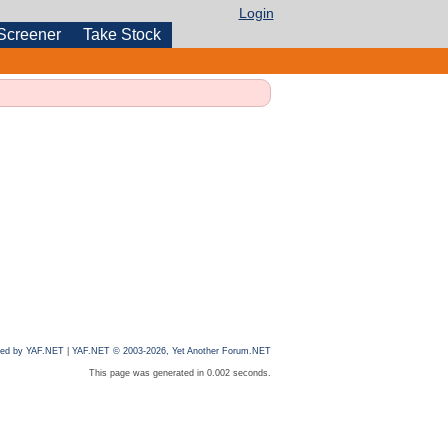
Login
Screener
Take Stock
ed by YAF.NET
|
YAF.NET © 2003-2026, Yet Another Forum.NET
This page was generated in 0.002 seconds.