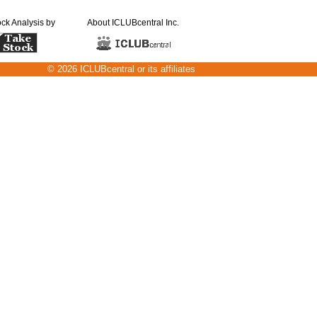
ock Analysis by
About ICLUBcentral Inc.
© 2026 ICLUBcentral or its affiliates