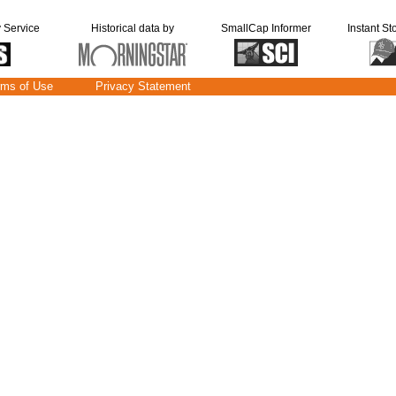
y Service
Historical data by
SmallCap Informer
Instant St
rms of Use
Privacy Statement