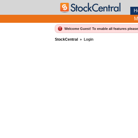
H
M
Welcome Guest! To enable all features pleas
StockCentral
»
Login