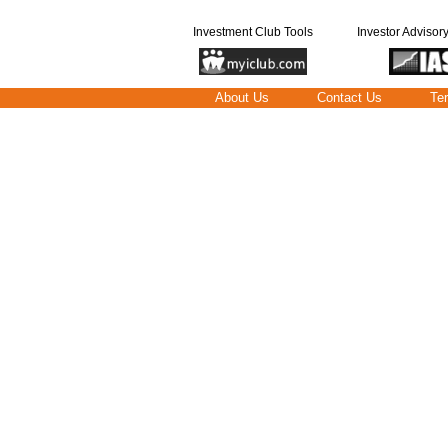
Investment Club Tools
Investor Advisor
About Us
Contact Us
Te