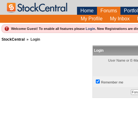
Home
Forums
Portfol
My Profile
My Inbox
Welcome Guest! To enable all features please
Login
.
New Registrations are di
StockCentral
»
Login
Login
User Name or E-Mai
Remember me