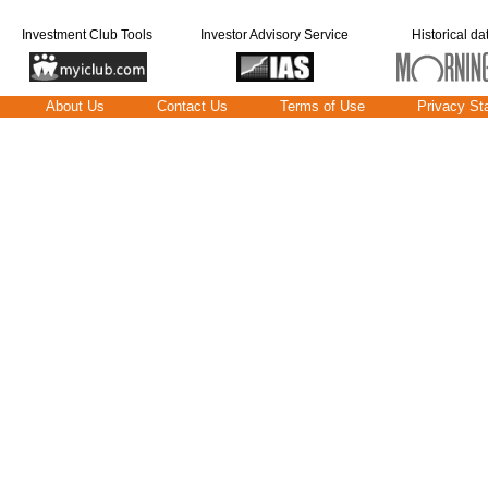
Investment Club Tools
Investor Advisory Service
Historical da
About Us
Contact Us
Terms of Use
Privacy St