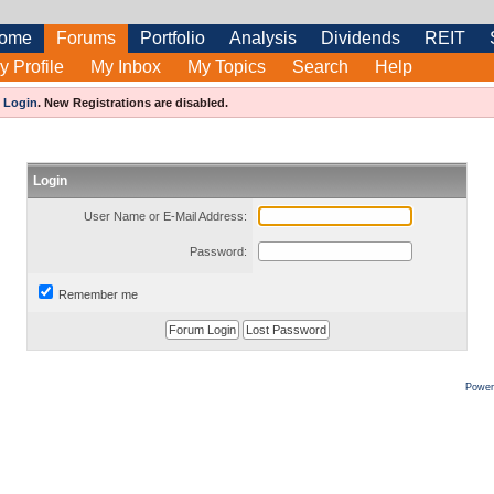
ome
Forums
Portfolio
Analysis
Dividends
REIT
y Profile
My Inbox
My Topics
Search
Help
e
Login
.
New Registrations are disabled.
Login
User Name or E-Mail Address:
Password:
Remember me
Power