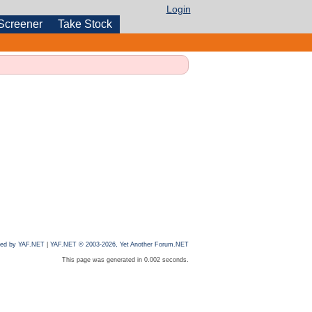
Login
Screener
Take Stock
ed by YAF.NET
|
YAF.NET © 2003-2026, Yet Another Forum.NET
This page was generated in 0.002 seconds.