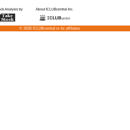
ock Analysis by
About ICLUBcentral Inc.
© 2026 ICLUBcentral or its affiliates