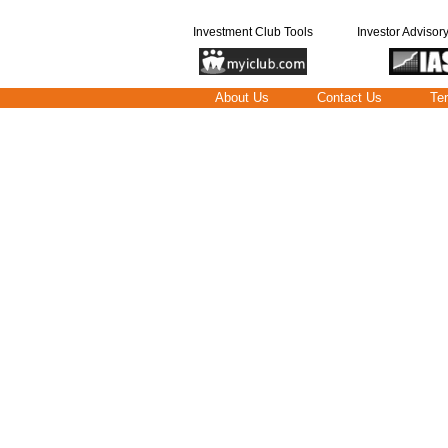
Investment Club Tools
Investor Advisor
About Us
Contact Us
Te