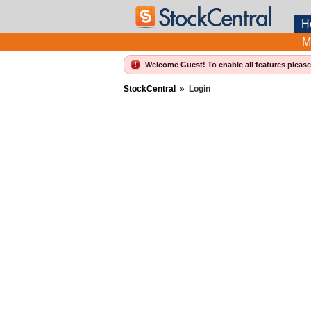
H
M
Welcome Guest! To enable all features pleas
StockCentral
»
Login