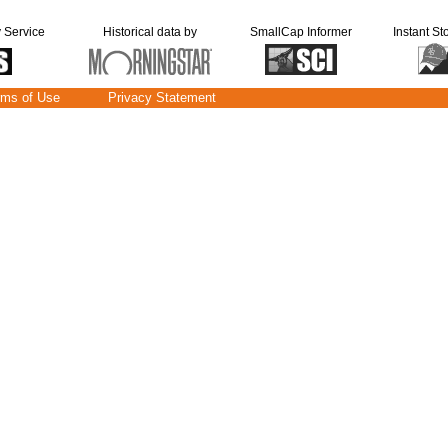
y Service
Historical data by
SmallCap Informer
Instant St
rms of Use
Privacy Statement