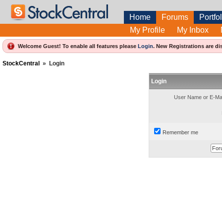
Home
Forums
Portfol
My Profile
My Inbox
Welcome Guest! To enable all features please
Login
.
New Registrations are di
StockCentral
»
Login
Login
User Name or E-Mai
Remember me