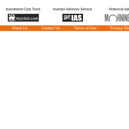
Investment Club Tools
Investor Advisory Service
Historical da
About Us
Contact Us
Terms of Use
Privacy St