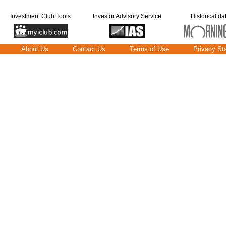
Investment Club Tools
Investor Advisory Service
Historical da
About Us
Contact Us
Terms of Use
Privacy St