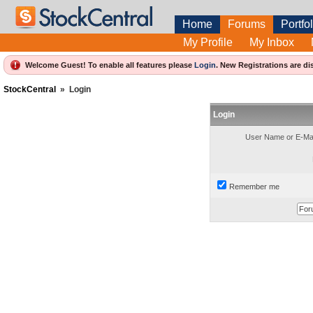
Home
Forums
Portfol
My Profile
My Inbox
Welcome Guest! To enable all features please
Login
.
New Registrations are di
StockCentral
»
Login
Login
User Name or E-Mai
Remember me