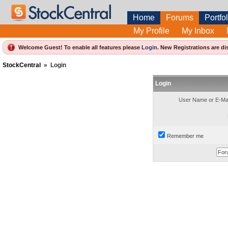
Home
Forums
Portfol
My Profile
My Inbox
Welcome Guest! To enable all features please
Login
.
New Registrations are di
StockCentral
»
Login
Login
User Name or E-Mai
Remember me