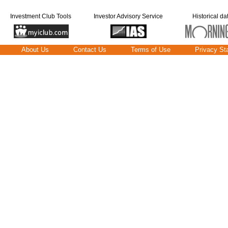
Investment Club Tools
Investor Advisory Service
Historical da
About Us
Contact Us
Terms of Use
Privacy St