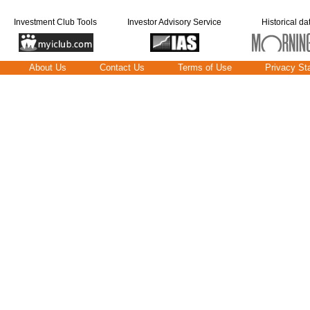
Investment Club Tools
Investor Advisory Service
Historical da
About Us
Contact Us
Terms of Use
Privacy St