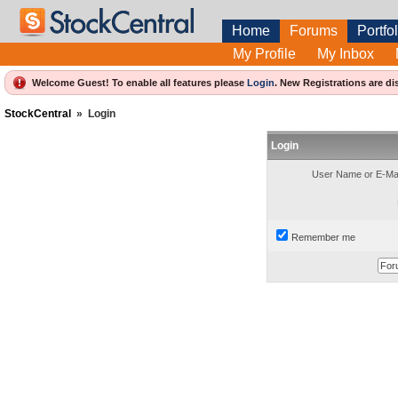
Home
Forums
Portfol
My Profile
My Inbox
Welcome Guest! To enable all features please
Login
.
New Registrations are di
StockCentral
»
Login
Login
User Name or E-Mai
Remember me