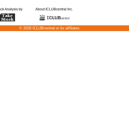
ock Analysis by
About ICLUBcentral Inc.
© 2026 ICLUBcentral or its affiliates