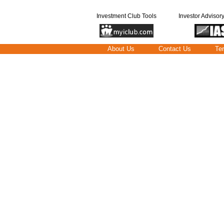
Investment Club Tools
Investor Advisor
About Us
Contact Us
Te