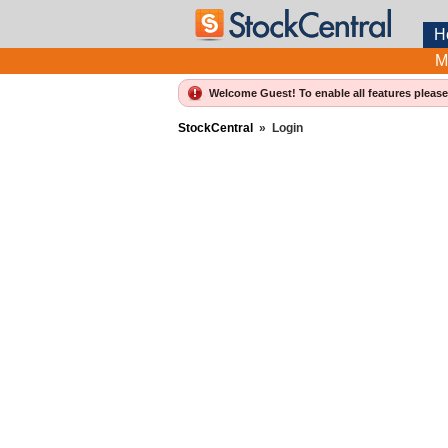
H
M
Welcome Guest! To enable all features pleas
StockCentral
»
Login