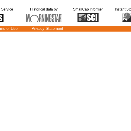
y Service
Historical data by
SmallCap Informer
Instant St
rms of Use
Privacy Statement