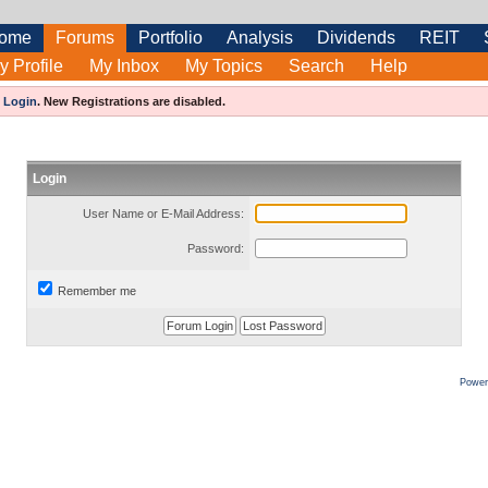
ome
Forums
Portfolio
Analysis
Dividends
REIT
y Profile
My Inbox
My Topics
Search
Help
e
Login
.
New Registrations are disabled.
Login
User Name or E-Mail Address:
Password:
Remember me
Power