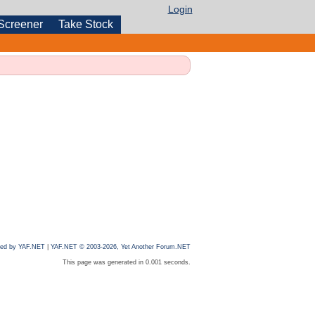
Login
Screener
Take Stock
ed by YAF.NET
|
YAF.NET © 2003-2026, Yet Another Forum.NET
This page was generated in 0.001 seconds.