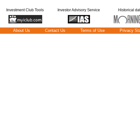
Investment Club Tools
Investor Advisory Service
Historical da
About Us
Contact Us
Terms of Use
Privacy St