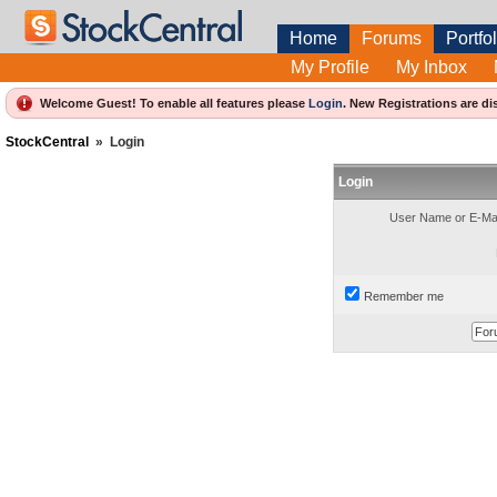
Home
Forums
Portfol
My Profile
My Inbox
Welcome Guest! To enable all features please
Login
.
New Registrations are di
StockCentral
»
Login
Login
User Name or E-Mai
Remember me