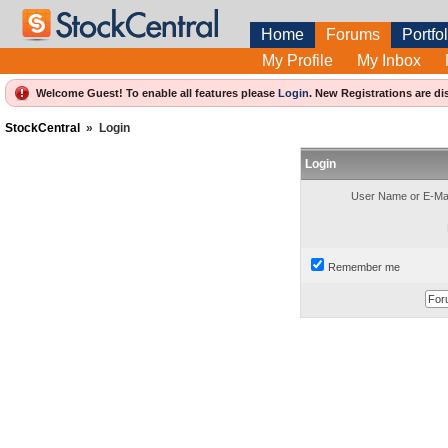
Home
Forums
Portfol
My Profile
My Inbox
Welcome Guest! To enable all features please
Login
.
New Registrations are di
StockCentral
»
Login
Login
User Name or E-Mai
Remember me