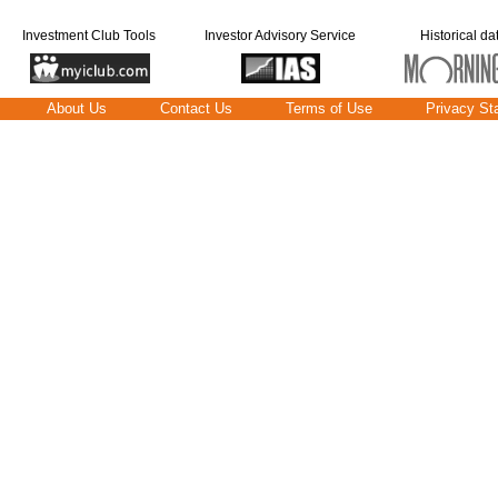
Investment Club Tools
Investor Advisory Service
Historical da
About Us
Contact Us
Terms of Use
Privacy St